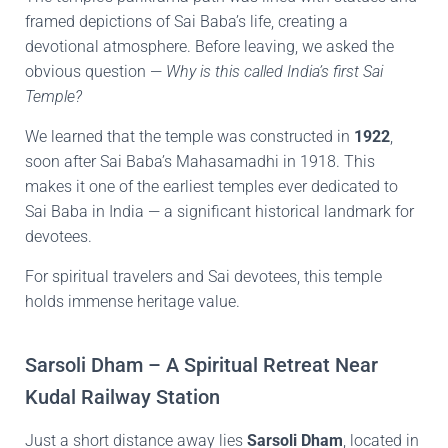
framed depictions of Sai Baba’s life, creating a
devotional atmosphere. Before leaving, we asked the
obvious question —
Why is this called India’s first Sai
Temple?
We learned that the temple was constructed in
1922
,
soon after Sai Baba’s Mahasamadhi in 1918. This
makes it one of the earliest temples ever dedicated to
Sai Baba in India — a significant historical landmark for
devotees.
For spiritual travelers and Sai devotees, this temple
holds immense heritage value.
Sarsoli Dham – A Spiritual Retreat Near
Kudal Railway Station
Just a short distance away lies
Sarsoli Dham
, located in