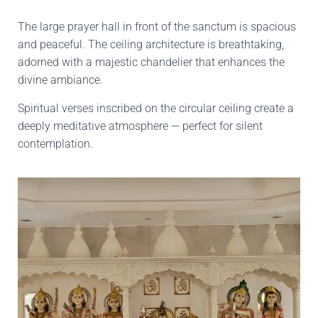
The large prayer hall in front of the sanctum is spacious
and peaceful. The ceiling architecture is breathtaking,
adorned with a majestic chandelier that enhances the
divine ambiance.
Spiritual verses inscribed on the circular ceiling create a
deeply meditative atmosphere — perfect for silent
contemplation.