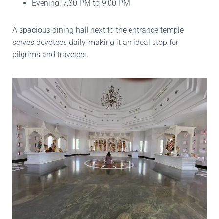
Evening: 7:30 PM to 9:00 PM
A spacious dining hall next to the entrance temple
serves devotees daily, making it an ideal stop for
pilgrims and travelers.