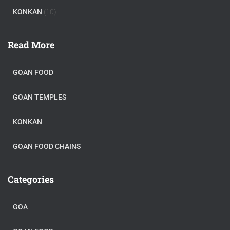
KONKAN
(10)
Read More
GOAN FOOD
GOAN TEMPLES
KONKAN
GOAN FOOD CHAINS
Categories
GOA