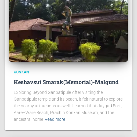
KONKAN
Keshavsut Smarak(Memorial)-Malgund
Exploring Beyond Ganpatipule After visiting the
Ganpatipule temple and its beach, it felt natural to explore
the nearby attractions as well. I learned that Jaygad Fort,
Aare–Ware Beach, Prachin Konkan Museum, and the
ancestral home
Read more