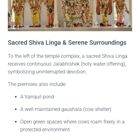
Sacred Shiva Linga & Serene Surroundings
To the left of the temple complex, a sacred Shiva Linga
receives continuous Jalabhishek (holy water offering),
symbolizing uninterrupted devotion.
The premises also include:
A tranquil pond
A well-maintained gaushala (cow shelter)
Open green spaces where cows roam freely in a
protected environment