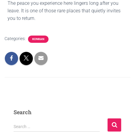
The peace you experience here lingers long after you
leave. It is one of those rare places that quietly invites
you to return.
Categories:
KONKAN
Search
Search …