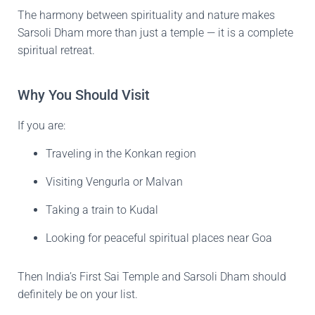
The harmony between spirituality and nature makes
Sarsoli Dham more than just a temple — it is a complete
spiritual retreat.
Why You Should Visit
If you are:
Traveling in the Konkan region
Visiting Vengurla or Malvan
Taking a train to Kudal
Looking for peaceful spiritual places near Goa
Then India’s First Sai Temple and Sarsoli Dham should
definitely be on your list.