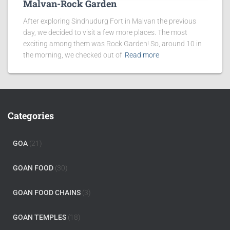
Malvan-Rock Garden
After exploring Sindhudurg Fort in Malvan the previous
day, we decided to visit a few more places. The most
exciting among them was Rock Garden! So, around 10 in
the morning, we checked out of
Read more
Categories
GOA
(21)
GOAN FOOD
(30)
GOAN FOOD CHAINS
(3)
GOAN TEMPLES
(18)