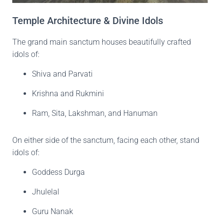
Temple Architecture & Divine Idols
The grand main sanctum houses beautifully crafted
idols of:
Shiva and Parvati
Krishna and Rukmini
Ram, Sita, Lakshman, and Hanuman
On either side of the sanctum, facing each other, stand
idols of:
Goddess Durga
Jhulelal
Guru Nanak