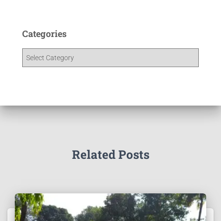
Categories
Related Posts