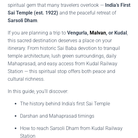
spiritual gem that many travelers overlook —
India’s First
Sai Temple (est. 1922)
and the peaceful retreat of
Sarsoli Dham
.
If you are planning a trip to
Vengurla,
Malvan
, or Kudal
,
this sacred destination deserves a place on your
itinerary. From historic Sai Baba devotion to tranquil
temple architecture, lush green surroundings, daily
Mahaprasad, and easy access from Kudal Railway
Station — this spiritual stop offers both peace and
cultural richness.
In this guide, you’ll discover:
The history behind India’s first Sai Temple
Darshan and Mahaprasad timings
How to reach Sarsoli Dham from Kudal Railway
Station