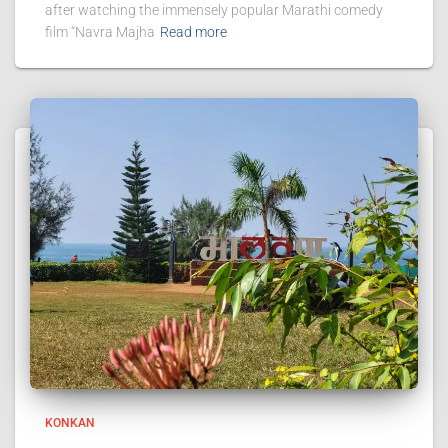
after watching the immensely popular Marathi comedy
film “Navra Majha
Read more
KONKAN