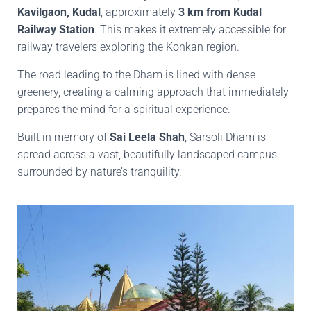
Kavilgaon, Kudal
, approximately
3 km from Kudal
Railway Station
. This makes it extremely accessible for
railway travelers exploring the Konkan region.
The road leading to the Dham is lined with dense
greenery, creating a calming approach that immediately
prepares the mind for a spiritual experience.
Built in memory of
Sai Leela Shah
, Sarsoli Dham is
spread across a vast, beautifully landscaped campus
surrounded by nature’s tranquility.