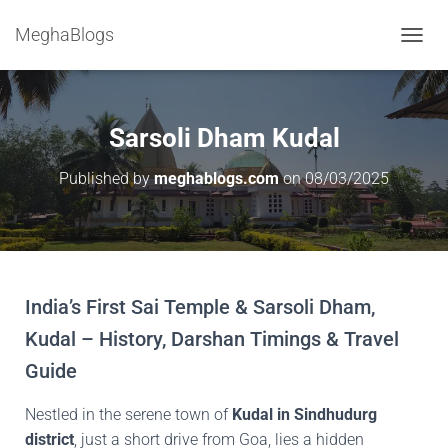
MeghaBlogs
T
O
G
G
L
Sarsoli Dham Kudal
E
N
Published by
meghablogs.com
on
08/03/2025
A
V
I
G
A
T
I
India’s First Sai Temple & Sarsoli Dham,
O
Kudal – History, Darshan Timings & Travel
N
Guide
Nestled in the serene town of
Kudal in Sindhudurg
district
, just a short drive from Goa, lies a hidden