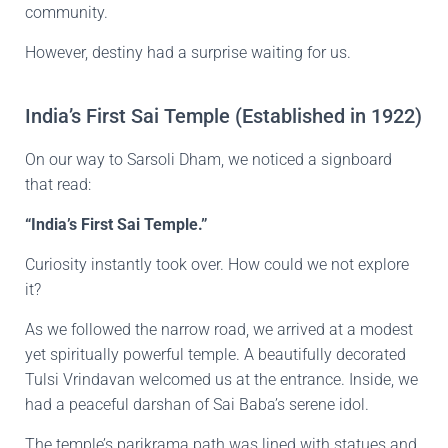
community.
However, destiny had a surprise waiting for us.
India’s First Sai Temple (Established in 1922)
On our way to Sarsoli Dham, we noticed a signboard
that read:
“India’s First Sai Temple.”
Curiosity instantly took over. How could we not explore
it?
As we followed the narrow road, we arrived at a modest
yet spiritually powerful temple. A beautifully decorated
Tulsi Vrindavan welcomed us at the entrance. Inside, we
had a peaceful darshan of Sai Baba’s serene idol.
The temple’s parikrama path was lined with statues and