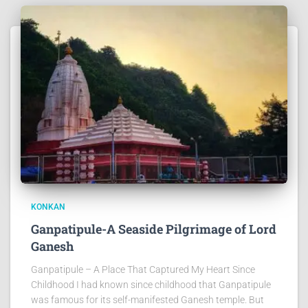
KONKAN
Ganpatipule-A Seaside Pilgrimage of Lord
Ganesh
Ganpatipule – A Place That Captured My Heart Since
Childhood I had known since childhood that Ganpatipule
was famous for its self-manifested Ganesh temple. But