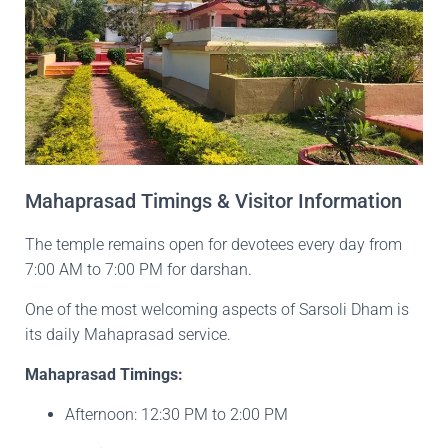
Mahaprasad Timings & Visitor Information
The temple remains open for devotees every day from
7:00 AM to 7:00 PM for darshan.
One of the most welcoming aspects of Sarsoli Dham is
its daily Mahaprasad service.
Mahaprasad Timings:
Afternoon: 12:30 PM to 2:00 PM