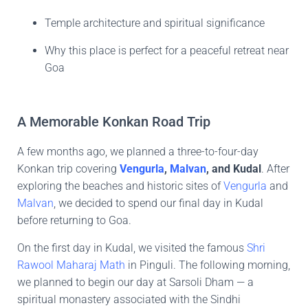
Temple architecture and spiritual significance
Why this place is perfect for a peaceful retreat near
Goa
A Memorable Konkan Road Trip
A few months ago, we planned a three-to-four-day
Konkan trip covering
Vengurla
,
Malvan
, and Kudal
. After
exploring the beaches and historic sites of
Vengurla
and
Malvan
, we decided to spend our final day in Kudal
before returning to Goa.
On the first day in Kudal, we visited the famous
Shri
Rawool Maharaj Math
in Pinguli. The following morning,
we planned to begin our day at Sarsoli Dham — a
spiritual monastery associated with the Sindhi