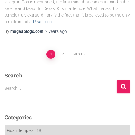
village in Goa is mentioned, the first thing that comes to mind is the
serene and beautiful Devaki Krishna Temple. What makes this
temple truly extraordinary is the fact that it is believed to be the only
temple in India
Read more
By
meghablogs.com
,
2 years
ago
1
2
NEXT
Search
Search …
Categories