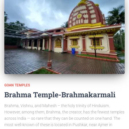
GOAN TEMPLES
Brahma Temple-Brahmakarmali
Brahma, Vishnu, and Mahesh – the holy trinity of Hinduism.
However, among them, Brahma, the creator, has the fewest temples
across India — so rare that they can be counted on one hand. The
most well-known of these is located in Pushkar, near Ajmer in