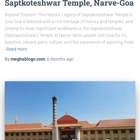
Saptkoteshwar Temple, Narve-Goa
Beyond Tourism: The Historic Legacy of Saptakoteshwar Temple in
Goa Goa is blessed with a rich heritage of history and temples, and
among its most significant landmarks is the Saptakoteshwar
(Saptakotishwar) Temple at Narve. Most people visit Goa for its
beaches, vibrant party culture, and the experience of savoring fresh
Read more
By
meghablogs.com
,
6 months
ago