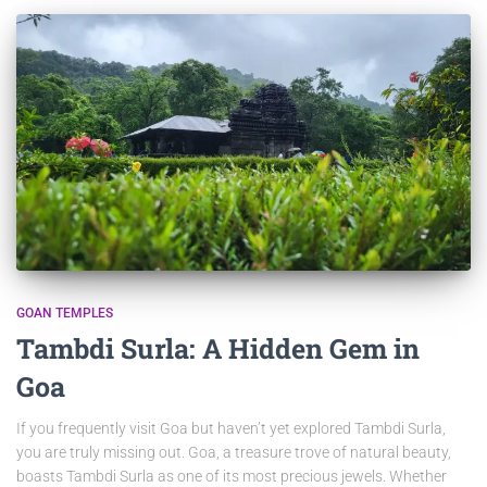
GOAN TEMPLES
Tambdi Surla: A Hidden Gem in
Goa
If you frequently visit Goa but haven’t yet explored Tambdi Surla,
you are truly missing out. Goa, a treasure trove of natural beauty,
boasts Tambdi Surla as one of its most precious jewels. Whether