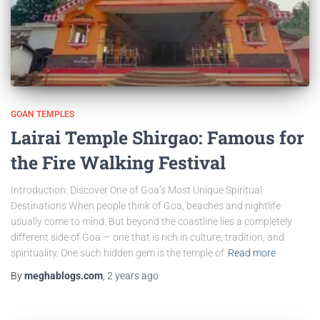
GOAN TEMPLES
Lairai Temple Shirgao: Famous for
the Fire Walking Festival
Introduction: Discover One of Goa’s Most Unique Spiritual
Destinations When people think of Goa, beaches and nightlife
usually come to mind. But beyond the coastline lies a completely
different side of Goa — one that is rich in culture, tradition, and
spirituality. One such hidden gem is the temple of
Read more
By
meghablogs.com
,
2 years
ago