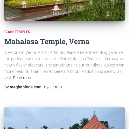
GOAN TEMPLES
Mahalasa Temple, Verna
A Return to Verna: A Visit After Six Years A recent wedding gave me
the perfect reason to revisit the Shri Mahalasa Temple in Verna after
nearly five or six years. The temple and its surroundings looked even
more beautiful than I remembered. A notable addition since my last
visit
Read more
By
meghablogs.com
,
1 year
ago