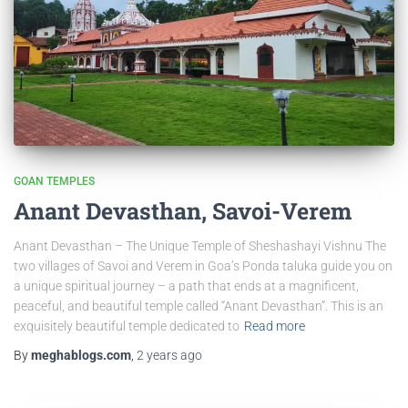
GOAN TEMPLES
Anant Devasthan, Savoi-Verem
Anant Devasthan – The Unique Temple of Sheshashayi Vishnu The
two villages of Savoi and Verem in Goa’s Ponda taluka guide you on
a unique spiritual journey – a path that ends at a magnificent,
peaceful, and beautiful temple called “Anant Devasthan”. This is an
exquisitely beautiful temple dedicated to
Read more
By
meghablogs.com
,
2 years
ago