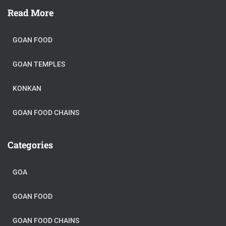
Read More
GOAN FOOD
GOAN TEMPLES
KONKAN
GOAN FOOD CHAINS
Categories
GOA
GOAN FOOD
GOAN FOOD CHAINS