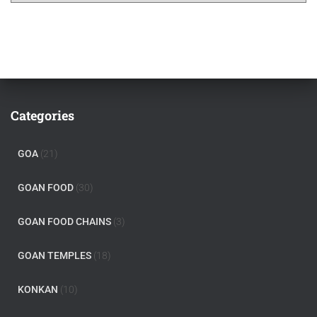
Categories
GOA
(21)
GOAN FOOD
(30)
GOAN FOOD CHAINS
(3)
GOAN TEMPLES
(18)
KONKAN
(10)