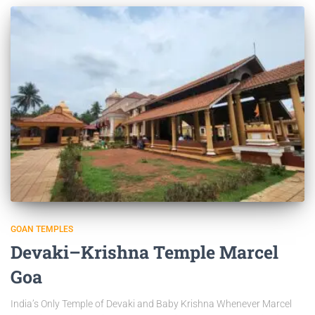
GOAN TEMPLES
Devaki–Krishna Temple Marcel
Goa
India’s Only Temple of Devaki and Baby Krishna Whenever Marcel