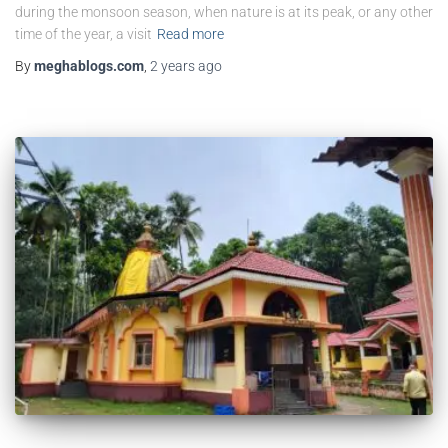
during the monsoon season, when nature is at its peak, or any other
time of the year, a visit
Read more
By
meghablogs.com
,
2 years
ago