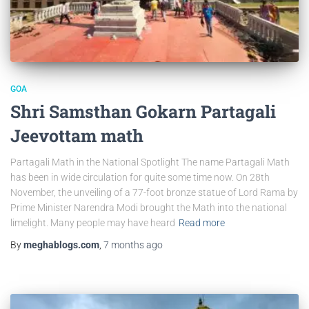
GOA
Shri Samsthan Gokarn Partagali
Jeevottam math
Partagali Math in the National Spotlight The name Partagali Math
has been in wide circulation for quite some time now. On 28th
November, the unveiling of a 77-foot bronze statue of Lord Rama by
Prime Minister Narendra Modi brought the Math into the national
limelight. Many people may have heard
Read more
By
meghablogs.com
,
7 months
ago