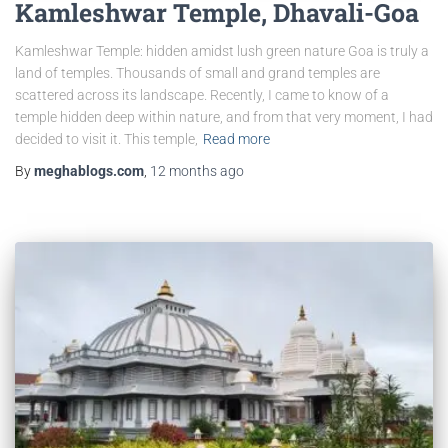
Kamleshwar Temple, Dhavali-Goa
Kamleshwar Temple: hidden amidst lush green nature Goa is truly a
land of temples. Thousands of small and grand temples are
scattered across its landscape. Recently, I came to know of a
temple hidden deep within nature, and from that very moment, I had
decided to visit it. This temple,
Read more
By
meghablogs.com
,
12 months
ago