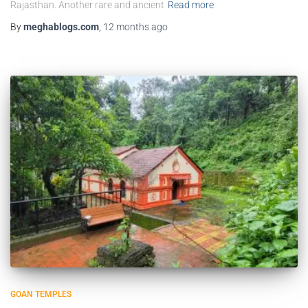
Rajasthan. Another rare and ancient
Read more
By
meghablogs.com
,
12 months
ago
GOAN TEMPLES