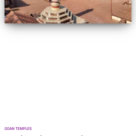
GOAN TEMPLES