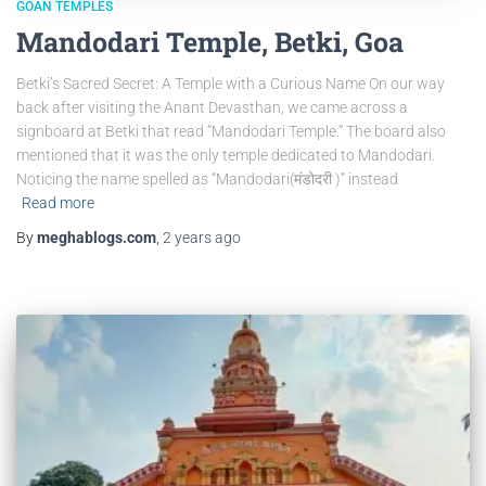
GOAN TEMPLES
Mandodari Temple, Betki, Goa
Betki’s Sacred Secret: A Temple with a Curious Name On our way
back after visiting the Anant Devasthan, we came across a
signboard at Betki that read “Mandodari Temple.” The board also
mentioned that it was the only temple dedicated to Mandodari.
Noticing the name spelled as “Mandodari(मंडोदरी )” instead
Read more
By
meghablogs.com
,
2 years
ago