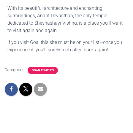
With its beautiful architecture and enchanting
surroundings, Anant Devasthan, the only temple
dedicated to Sheshashayi Vishnu, is a place you’ll want
to visit again and again.
If you visit Goa, this site must be on your list—once you
experience it, you’ll surely feel called back again!
Categories:
GOAN TEMPLES