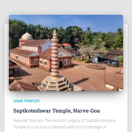
GOAN TEMPLES
Saptkoteshwar Temple, Narve-Goa
Beyond Tourism: The Historic Legacy of Saptakoteshwar
Temple in Goa Goa is blessed with a rich heritage of