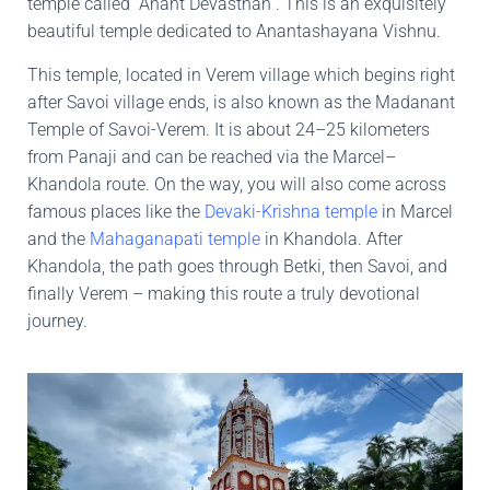
temple called “Anant Devasthan”. This is an exquisitely
beautiful temple dedicated to Anantashayana Vishnu.
This temple, located in Verem village which begins right
after Savoi village ends, is also known as the Madanant
Temple of Savoi-Verem. It is about 24–25 kilometers
from Panaji and can be reached via the Marcel–
Khandola route. On the way, you will also come across
famous places like the
Devaki-Krishna temple
in Marcel
and the
Mahaganapati temple
in Khandola. After
Khandola, the path goes through Betki, then Savoi, and
finally Verem – making this route a truly devotional
journey.