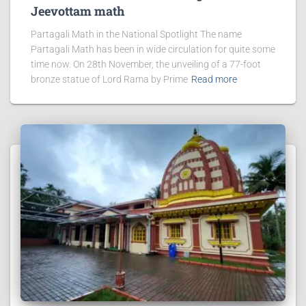
Jeevottam math
Partagali Math in the National Spotlight The name
Partagali Math has been in wide circulation for quite some
time now. On 28th November, the unveiling of a 77-foot
bronze statue of Lord Rama by Prime
Read more