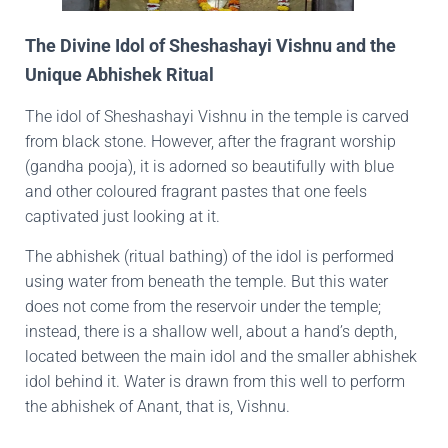
The Divine Idol of Sheshashayi Vishnu and the
Unique Abhishek Ritual
The idol of Sheshashayi Vishnu in the temple is carved
from black stone. However, after the fragrant worship
(gandha pooja), it is adorned so beautifully with blue
and other coloured fragrant pastes that one feels
captivated just looking at it.
The abhishek (ritual bathing) of the idol is performed
using water from beneath the temple. But this water
does not come from the reservoir under the temple;
instead, there is a shallow well, about a hand’s depth,
located between the main idol and the smaller abhishek
idol behind it. Water is drawn from this well to perform
the abhishek of Anant, that is, Vishnu.