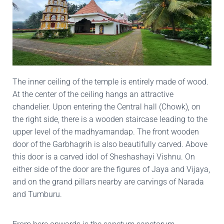
The inner ceiling of the temple is entirely made of wood.
At the center of the ceiling hangs an attractive
chandelier. Upon entering the Central hall (Chowk), on
the right side, there is a wooden staircase leading to the
upper level of the madhyamandap. The front wooden
door of the Garbhagrih is also beautifully carved. Above
this door is a carved idol of Sheshashayi Vishnu. On
either side of the door are the figures of Jaya and Vijaya,
and on the grand pillars nearby are carvings of Narada
and Tumburu.