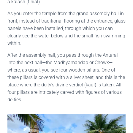
a kalash (finial).
As you enter the temple from the grand assembly hall in
front, instead of traditional flooring at the entrance, glass
panels have been installed, through which you can
clearly see the water below and the small fish swimming
within.
After the assembly hall, you pass through the Antaral
into the next hall—the Madhyamandap or Chowk—
where, as usual, you see four wooden pillars. One of
these pillars is covered with a silver sheet, and this is the
place where the deity’s divine verdict (kaul) is taken. All
four pillars are intricately carved with figures of various
deities.