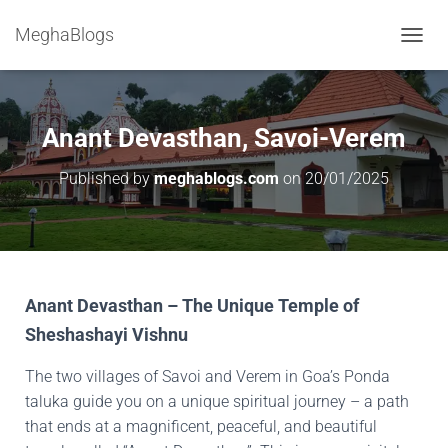
MeghaBlogs
T
O
G
G
L
Anant Devasthan, Savoi-Verem
E
N
Published by
meghablogs.com
on
20/01/2025
A
V
I
G
A
T
I
Anant Devasthan – The Unique Temple of
O
Sheshashayi Vishnu
N
The two villages of Savoi and Verem in Goa’s Ponda
taluka guide you on a unique spiritual journey – a path
that ends at a magnificent, peaceful, and beautiful