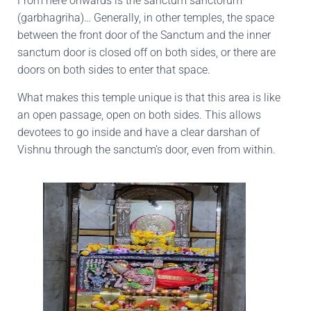
From here onwards is the sanctum sanctorum
(garbhagriha)… Generally, in other temples, the space
between the front door of the Sanctum and the inner
sanctum door is closed off on both sides, or there are
doors on both sides to enter that space.
What makes this temple unique is that this area is like
an open passage, open on both sides. This allows
devotees to go inside and have a clear darshan of
Vishnu through the sanctum’s door, even from within.