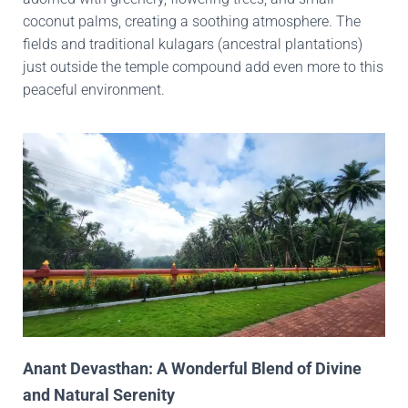
coconut palms, creating a soothing atmosphere. The
fields and traditional kulagars (ancestral plantations)
just outside the temple compound add even more to this
peaceful environment.
Anant Devasthan: A Wonderful Blend of Divine
and Natural Serenity