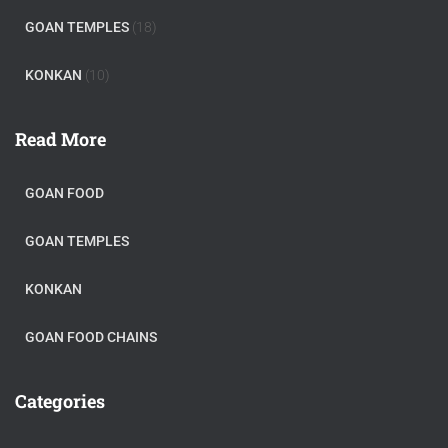
GOAN TEMPLES
(18)
KONKAN
(10)
Read More
GOAN FOOD
GOAN TEMPLES
KONKAN
GOAN FOOD CHAINS
Categories