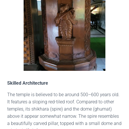
Skilled Architecture
The temple is believed to be around 500–600 years old.
It features a sloping red-tiled roof. Compared to other
temples, its shikhara (spire) and the dome (ghumat)
above it appear somewhat narrow. The spire resembles
a beautifully carved pillar, topped with a small dome and