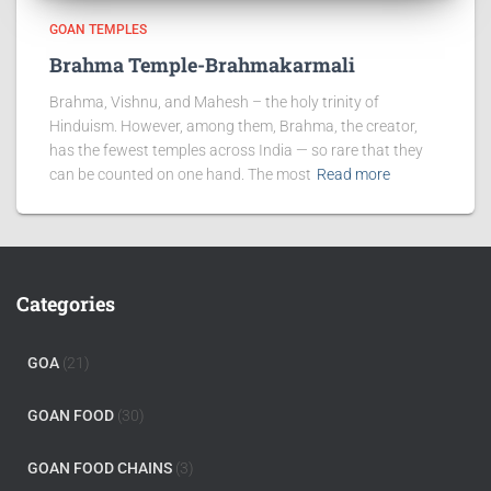
GOAN TEMPLES
Brahma Temple-Brahmakarmali
Brahma, Vishnu, and Mahesh – the holy trinity of
Hinduism. However, among them, Brahma, the creator,
has the fewest temples across India — so rare that they
can be counted on one hand. The most
Read more
Categories
GOA
(21)
GOAN FOOD
(30)
GOAN FOOD CHAINS
(3)