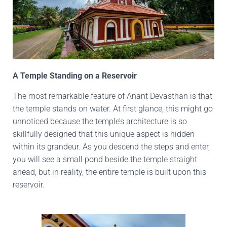
A Temple Standing on a Reservoir
The most remarkable feature of Anant Devasthan is that
the temple stands on water. At first glance, this might go
unnoticed because the temple’s architecture is so
skillfully designed that this unique aspect is hidden
within its grandeur. As you descend the steps and enter,
you will see a small pond beside the temple straight
ahead, but in reality, the entire temple is built upon this
reservoir.