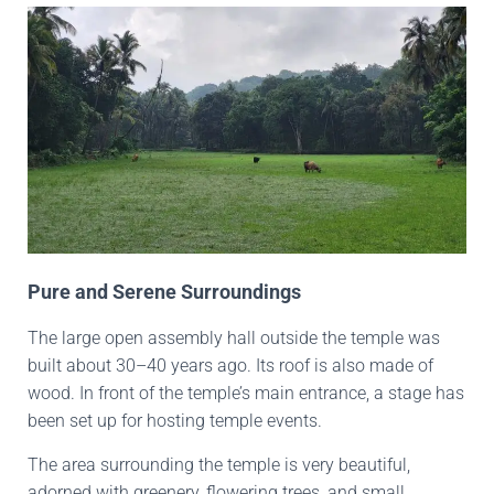
Pure and Serene Surroundings
The large open assembly hall outside the temple was
built about 30–40 years ago. Its roof is also made of
wood. In front of the temple’s main entrance, a stage has
been set up for hosting temple events.
The area surrounding the temple is very beautiful,
adorned with greenery, flowering trees, and small