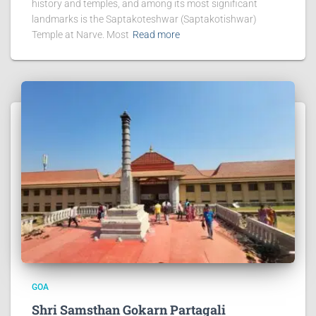
history and temples, and among its most significant
landmarks is the Saptakoteshwar (Saptakotishwar)
Temple at Narve. Most
Read more
GOA
Shri Samsthan Gokarn Partagali