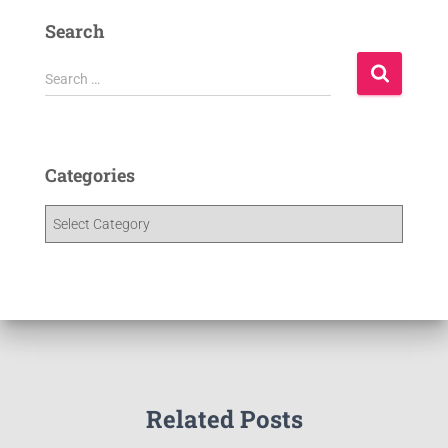
Search
Search …
Categories
Related Posts