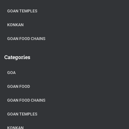
GOAN TEMPLES
KONKAN
GOAN FOOD CHAINS
Categories
GOA
GOAN FOOD
GOAN FOOD CHAINS
GOAN TEMPLES
KONKAN