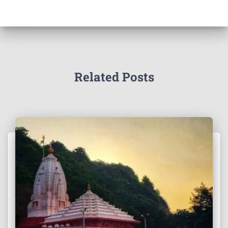
Related Posts