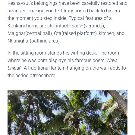
Keshavsut’s belongings have been carefully restored and
arranged, making you feel transported back to his era
the moment you step inside. Typical features of a
Konkani home are still intact—
padvi
(veranda),
Majghar(central hall), Ota(raised platform), kitchen, and
Nhanighar(bathing area).
In the sitting room stands his writing desk. The room
where he was born displays his famous poem “
Nava
Shipai”
. A traditional lantern hanging on the wall adds to
the period atmosphere.