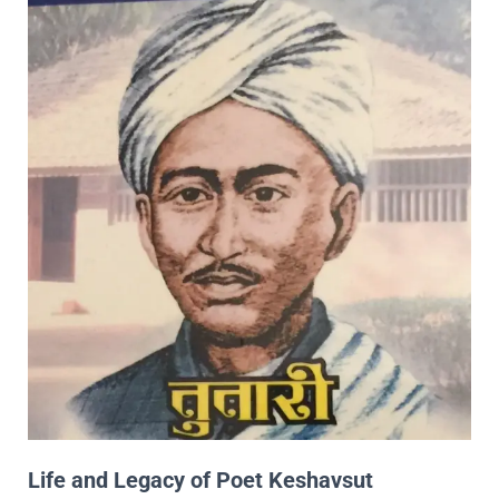
Life and Legacy of Poet Keshavsut