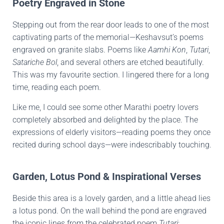
Poetry Engraved in Stone
Stepping out from the rear door leads to one of the most
captivating parts of the memorial—Keshavsut’s poems
engraved on granite slabs. Poems like
Aamhi Kon
,
Tutari
,
Satariche Bol
, and several others are etched beautifully.
This was my favourite section. I lingered there for a long
time, reading each poem.
Like me, I could see some other Marathi poetry lovers
completely absorbed and delighted by the place. The
expressions of elderly visitors—reading poems they once
recited during school days—were indescribably touching.
Garden, Lotus Pond & Inspirational Verses
Beside this area is a lovely garden, and a little ahead lies
a lotus pond. On the wall behind the pond are engraved
the iconic lines from the celebrated poem
Tutari
: