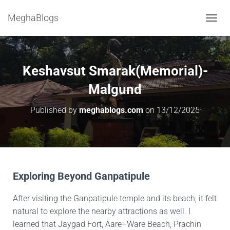
MeghaBlogs
T
O
G
G
L
Keshavsut Smarak(Memorial)-
E
N
Malgund
A
V
Published by
meghablogs.com
on
13/12/2025
I
G
A
T
I
O
N
Exploring Beyond Ganpatipule
After visiting the Ganpatipule temple and its beach, it felt
natural to explore the nearby attractions as well. I
learned that Jaygad Fort, Aare–Ware Beach, Prachin