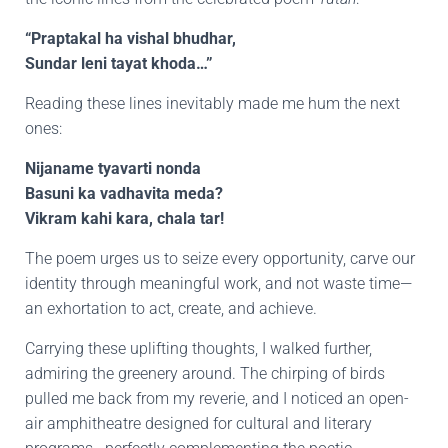
“Praptakal ha vishal bhudhar,
Sundar leni tayat khoda…”
Reading these lines inevitably made me hum the next
ones:
Nijaname tyavarti nonda
Basuni ka vadhavita meda?
Vikram kahi kara, chala tar!
The poem urges us to seize every opportunity, carve our
identity through meaningful work, and not waste time—
an exhortation to act, create, and achieve.
Carrying these uplifting thoughts, I walked further,
admiring the greenery around. The chirping of birds
pulled me back from my reverie, and I noticed an open-
air amphitheatre designed for cultural and literary