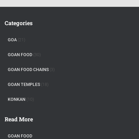
Categories
GOA
(21)
GOAN FOOD
(30)
GOAN FOOD CHAINS
(3)
GOAN TEMPLES
(18)
KONKAN
(10)
Read More
GOAN FOOD