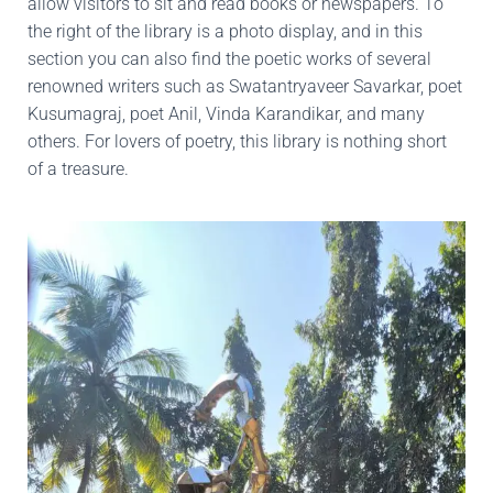
allow visitors to sit and read books or newspapers. To
the right of the library is a photo display, and in this
section you can also find the poetic works of several
renowned writers such as Swatantryaveer Savarkar, poet
Kusumagraj, poet Anil, Vinda Karandikar, and many
others. For lovers of poetry, this library is nothing short
of a treasure.