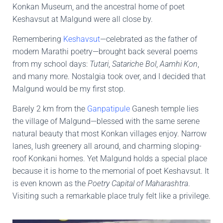
Konkan Museum, and the ancestral home of poet
Keshavsut at Malgund were all close by.
Remembering
Keshavsut
—celebrated as the father of
modern Marathi poetry—brought back several poems
from my school days:
Tutari
,
Satariche Bol
,
Aamhi Kon
,
and many more. Nostalgia took over, and I decided that
Malgund would be my first stop.
Barely 2 km from the
Ganpatipule
Ganesh temple lies
the village of Malgund—blessed with the same serene
natural beauty that most Konkan villages enjoy. Narrow
lanes, lush greenery all around, and charming sloping-
roof Konkani homes. Yet Malgund holds a special place
because it is home to the memorial of poet Keshavsut. It
is even known as the
Poetry Capital of Maharashtra
.
Visiting such a remarkable place truly felt like a privilege.