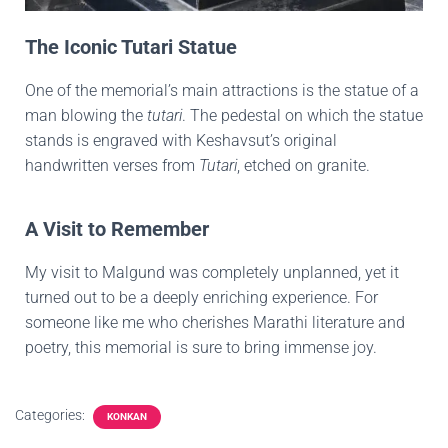
The Iconic Tutari Statue
One of the memorial’s main attractions is the statue of a
man blowing the
tutari
. The pedestal on which the statue
stands is engraved with Keshavsut’s original
handwritten verses from
Tutari
, etched on granite.
A Visit to Remember
My visit to Malgund was completely unplanned, yet it
turned out to be a deeply enriching experience. For
someone like me who cherishes Marathi literature and
poetry, this memorial is sure to bring immense joy.
Categories:
KONKAN