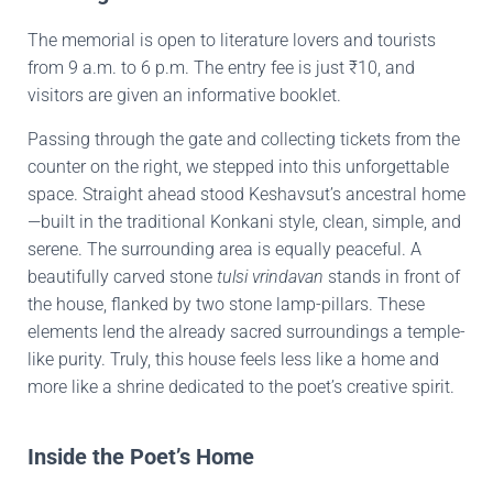
The memorial is open to literature lovers and tourists
from 9 a.m. to 6 p.m. The entry fee is just ₹10, and
visitors are given an informative booklet.
Passing through the gate and collecting tickets from the
counter on the right, we stepped into this unforgettable
space. Straight ahead stood Keshavsut’s ancestral home
—built in the traditional Konkani style, clean, simple, and
serene. The surrounding area is equally peaceful. A
beautifully carved stone
tulsi vrindavan
stands in front of
the house, flanked by two stone lamp-pillars. These
elements lend the already sacred surroundings a temple-
like purity. Truly, this house feels less like a home and
more like a shrine dedicated to the poet’s creative spirit.
Inside the Poet’s Home