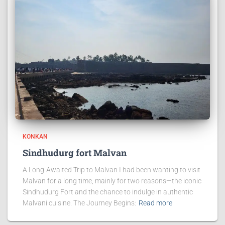
KONKAN
Sindhudurg fort Malvan
A Long-Awaited Trip to Malvan I had been wanting to visit
Malvan for a long time, mainly for two reasons—the iconic
Sindhudurg Fort and the chance to indulge in authentic
Malvani cuisine. The Journey Begins:
Read more