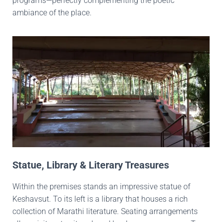
programs—perfectly complementing the poetic
ambiance of the place.
Statue, Library & Literary Treasures
Within the premises stands an impressive statue of
Keshavsut. To its left is a library that houses a rich
collection of Marathi literature. Seating arrangements