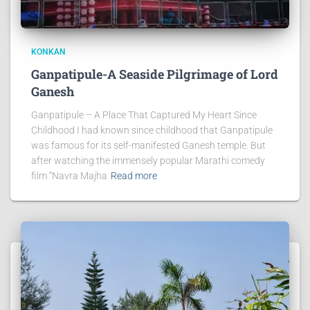
KONKAN
Ganpatipule-A Seaside Pilgrimage of Lord
Ganesh
Ganpatipule – A Place That Captured My Heart Since
Childhood I had known since childhood that Ganpatipule
was famous for its self-manifested Ganesh temple. But
after watching the immensely popular Marathi comedy
film “Navra Majha
Read more