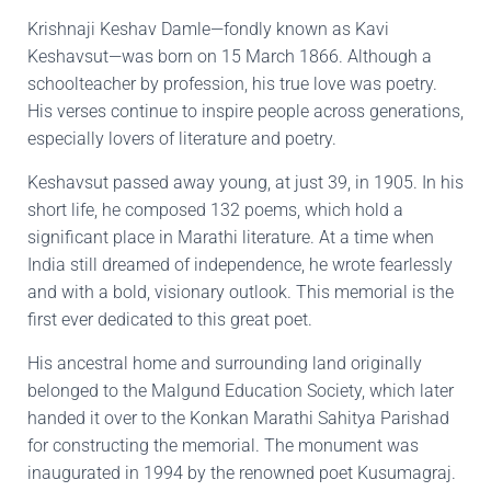
Krishnaji Keshav Damle—fondly known as Kavi
Keshavsut—was born on 15 March 1866. Although a
schoolteacher by profession, his true love was poetry.
His verses continue to inspire people across generations,
especially lovers of literature and poetry.
Keshavsut passed away young, at just 39, in 1905. In his
short life, he composed 132 poems, which hold a
significant place in Marathi literature. At a time when
India still dreamed of independence, he wrote fearlessly
and with a bold, visionary outlook. This memorial is the
first ever dedicated to this great poet.
His ancestral home and surrounding land originally
belonged to the Malgund Education Society, which later
handed it over to the Konkan Marathi Sahitya Parishad
for constructing the memorial. The monument was
inaugurated in 1994 by the renowned poet Kusumagraj.