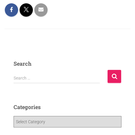
Search
Search …
Categories