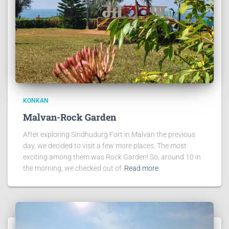
KONKAN
Malvan-Rock Garden
After exploring Sindhudurg Fort in Malvan the previous
day, we decided to visit a few more places. The most
exciting among them was Rock Garden! So, around 10 in
the morning, we checked out of
Read more