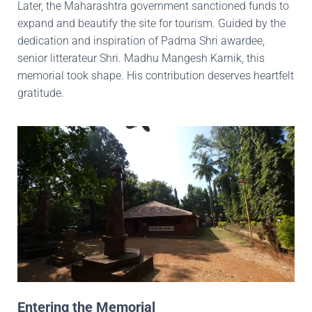
Later, the Maharashtra government sanctioned funds to
expand and beautify the site for tourism. Guided by the
dedication and inspiration of Padma Shri awardee,
senior litterateur Shri. Madhu Mangesh Karnik, this
memorial took shape. His contribution deserves heartfelt
gratitude.
Entering the Memorial