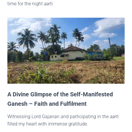
time for the night
aarti
.
A Divine Glimpse of the Self-Manifested
Ganesh – Faith and Fulfilment
Witnessing Lord Gajanan and participating in the
aarti
filled my heart with immense gratitude.