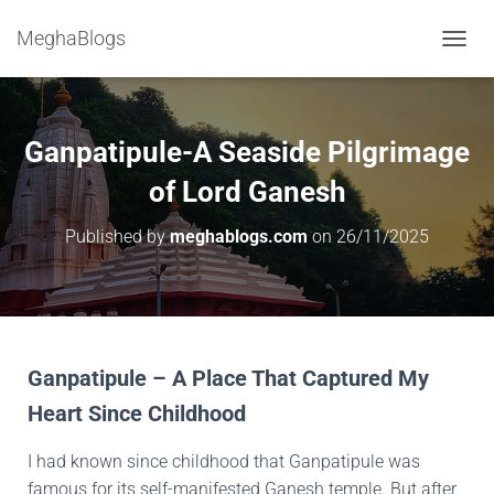
MeghaBlogs
T
O
G
G
L
Ganpatipule-A Seaside Pilgrimage
E
N
of Lord Ganesh
A
V
Published by
meghablogs.com
on
26/11/2025
I
G
A
T
I
O
N
Ganpatipule – A Place That Captured My
Heart Since Childhood
I had known since childhood that Ganpatipule was
famous for its self-manifested Ganesh temple. But after