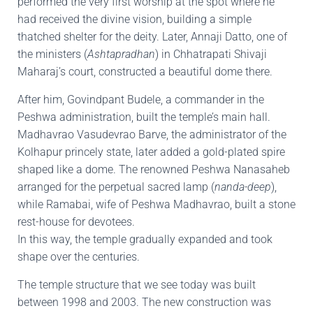
performed the very first worship at the spot where he
had received the divine vision, building a simple
thatched shelter for the deity. Later, Annaji Datto, one of
the ministers (
Ashtapradhan
) in Chhatrapati Shivaji
Maharaj’s court, constructed a beautiful dome there.
After him, Govindpant Budele, a commander in the
Peshwa administration, built the temple’s main hall.
Madhavrao Vasudevrao Barve, the administrator of the
Kolhapur princely state, later added a gold-plated spire
shaped like a dome. The renowned Peshwa Nanasaheb
arranged for the perpetual sacred lamp (
nanda-deep
),
while Ramabai, wife of Peshwa Madhavrao, built a stone
rest-house for devotees.
In this way, the temple gradually expanded and took
shape over the centuries.
The temple structure that we see today was built
between 1998 and 2003. The new construction was