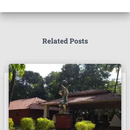
Related Posts