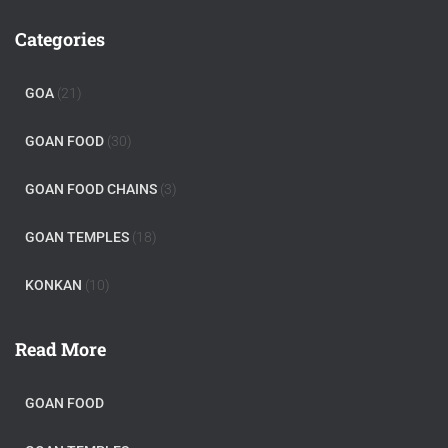
Categories
GOA
(21)
GOAN FOOD
(30)
GOAN FOOD CHAINS
(3)
GOAN TEMPLES
(18)
KONKAN
(10)
Read More
GOAN FOOD