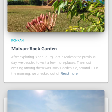
KONKAN
Malvan-Rock Garden
After exploring Sindhudurg Fort in Malvan the previous
day, we decided to visit a few more places. The most
exciting among them was Rock Garden! So, around 10 in
the morning, we checked out of
Read more