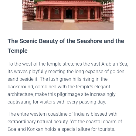
The Scenic Beauty of the Seashore and the
Temple
To the west of the temple stretches the vast Arabian Sea,
its waves playfully meeting the long expanse of golden
sand beside it. The lush green hills rising in the
background, combined with the temple’s elegant
architecture, make this pilgrimage site increasingly
captivating for visitors with every passing day.
The entire western coastline of India is blessed with
extraordinary natural beauty. Yet the coastal charm of
Goa and Konkan holds a special allure for tourists.