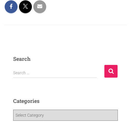
Search
Search …
Categories