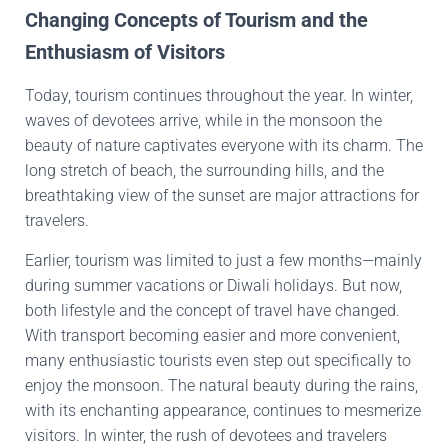
Changing Concepts of Tourism and the
Enthusiasm of Visitors
Today, tourism continues throughout the year. In winter,
waves of devotees arrive, while in the monsoon the
beauty of nature captivates everyone with its charm. The
long stretch of beach, the surrounding hills, and the
breathtaking view of the sunset are major attractions for
travelers.
Earlier, tourism was limited to just a few months—mainly
during summer vacations or Diwali holidays. But now,
both lifestyle and the concept of travel have changed.
With transport becoming easier and more convenient,
many enthusiastic tourists even step out specifically to
enjoy the monsoon. The natural beauty during the rains,
with its enchanting appearance, continues to mesmerize
visitors. In winter, the rush of devotees and travelers