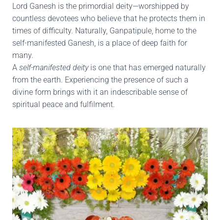
Lord Ganesh is the primordial deity—worshipped by
countless devotees who believe that he protects them in
times of difficulty. Naturally, Ganpatipule, home to the
self-manifested Ganesh, is a place of deep faith for
many.
A
self-manifested deity
is one that has emerged naturally
from the earth. Experiencing the presence of such a
divine form brings with it an indescribable sense of
spiritual peace and fulfilment.