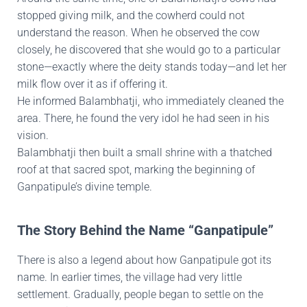
stopped giving milk, and the cowherd could not
understand the reason. When he observed the cow
closely, he discovered that she would go to a particular
stone—exactly where the deity stands today—and let her
milk flow over it as if offering it.
He informed Balambhatji, who immediately cleaned the
area. There, he found the very idol he had seen in his
vision.
Balambhatji then built a small shrine with a thatched
roof at that sacred spot, marking the beginning of
Ganpatipule’s divine temple.
The Story Behind the Name “Ganpatipule”
There is also a legend about how Ganpatipule got its
name. In earlier times, the village had very little
settlement. Gradually, people began to settle on the