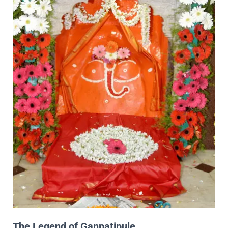
The Legend of Ganpatipule