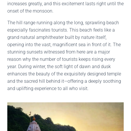
increases greatly, and this excitement lasts right until the
onset of the monsoon.
The hill range running along the long, sprawling beach
especially fascinates tourists. This beach feels like a
grand natural amphitheater built by nature itself,
opening into the vast, magnificent sea in front of it. The
stunning sunsets witnessed from here are a major
reason why the number of tourists keeps rising every
year. During winter, the soft light of dawn and dusk
enhances the beauty of the exquisitely designed temple
and the sacred hill behind it—offering a deeply soothing
and uplifting experience to all who visit.