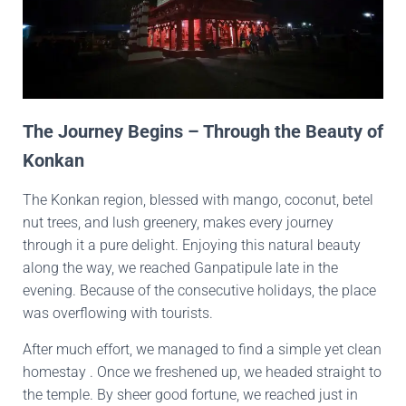
The Journey Begins – Through the Beauty of
Konkan
The Konkan region, blessed with mango, coconut, betel
nut trees, and lush greenery, makes every journey
through it a pure delight. Enjoying this natural beauty
along the way, we reached Ganpatipule late in the
evening. Because of the consecutive holidays, the place
was overflowing with tourists.
After much effort, we managed to find a simple yet clean
homestay . Once we freshened up, we headed straight to
the temple. By sheer good fortune, we reached just in