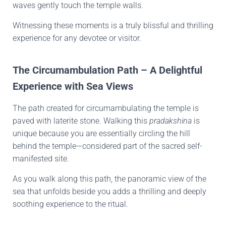
waves gently touch the temple walls.
Witnessing these moments is a truly blissful and thrilling
experience for any devotee or visitor.
The Circumambulation Path – A Delightful
Experience with Sea Views
The path created for circumambulating the temple is
paved with laterite stone. Walking this
pradakshina
is
unique because you are essentially circling the hill
behind the temple—considered part of the sacred self-
manifested site.
As you walk along this path, the panoramic view of the
sea that unfolds beside you adds a thrilling and deeply
soothing experience to the ritual.