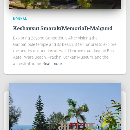
KONKAN
Keshavsut Smarak(Memorial)-Malgund
Exploring Beyond Ganpatipule After visiting the
Ganpatipule temple and its beach, it felt natural to explore
the nearby attractions as well. I learned that Jaygad Fort,
Aare–Ware Beach, Prachin Konkan Museum, and the
ancestral home
Read more