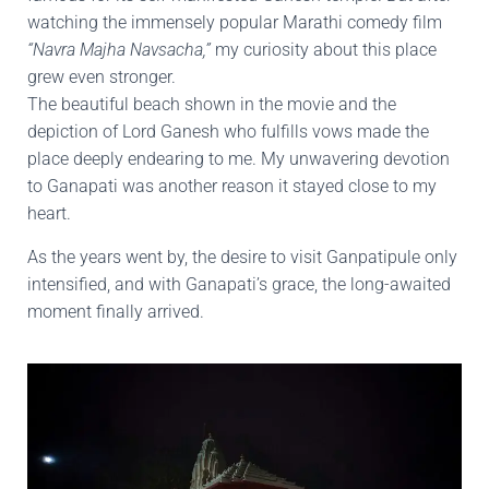
watching the immensely popular Marathi comedy film
“Navra Majha Navsacha,”
my curiosity about this place
grew even stronger.
The beautiful beach shown in the movie and the
depiction of Lord Ganesh who fulfills vows made the
place deeply endearing to me. My unwavering devotion
to Ganapati was another reason it stayed close to my
heart.
As the years went by, the desire to visit Ganpatipule only
intensified, and with Ganapati’s grace, the long-awaited
moment finally arrived.