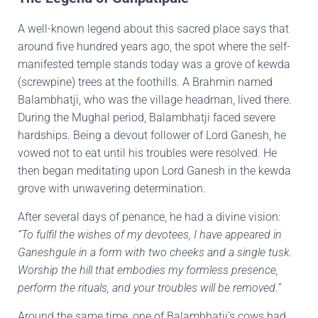
A well-known legend about this sacred place says that
around five hundred years ago, the spot where the self-
manifested temple stands today was a grove of kewda
(screwpine) trees at the foothills. A Brahmin named
Balambhatji, who was the village headman, lived there.
During the Mughal period, Balambhatji faced severe
hardships. Being a devout follower of Lord Ganesh, he
vowed not to eat until his troubles were resolved. He
then began meditating upon Lord Ganesh in the kewda
grove with unwavering determination.
After several days of penance, he had a divine vision:
“To fulfil the wishes of my devotees, I have appeared in
Ganeshgule in a form with two cheeks and a single tusk.
Worship the hill that embodies my formless presence,
perform the rituals, and your troubles will be removed.”
Around the same time, one of Balambhatji’s cows had