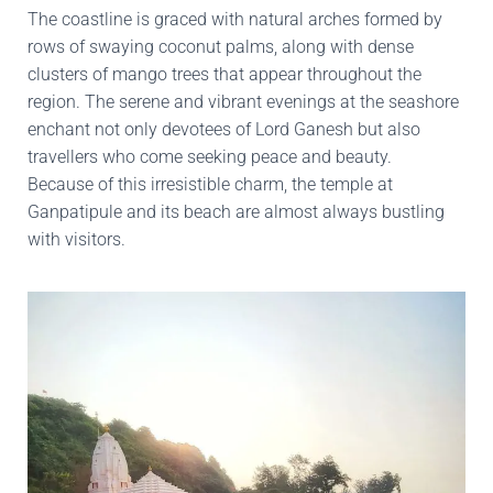
The coastline is graced with natural arches formed by
rows of swaying coconut palms, along with dense
clusters of mango trees that appear throughout the
region. The serene and vibrant evenings at the seashore
enchant not only devotees of Lord Ganesh but also
travellers who come seeking peace and beauty.
Because of this irresistible charm, the temple at
Ganpatipule and its beach are almost always bustling
with visitors.