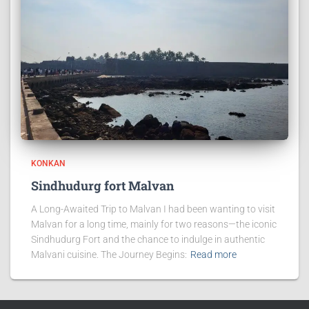
KONKAN
Sindhudurg fort Malvan
A Long-Awaited Trip to Malvan I had been wanting to visit
Malvan for a long time, mainly for two reasons—the iconic
Sindhudurg Fort and the chance to indulge in authentic
Malvani cuisine. The Journey Begins:
Read more