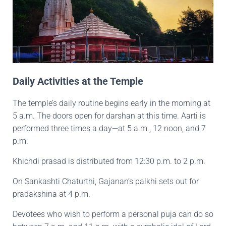
Daily Activities at the Temple
The temple’s daily routine begins early in the morning at
5 a.m. The doors open for darshan at this time. Aarti is
performed three times a day—at 5 a.m., 12 noon, and 7
p.m.
Khichdi prasad is distributed from 12:30 p.m. to 2 p.m.
On Sankashti Chaturthi, Gajanan’s palkhi sets out for
pradakshina at 4 p.m.
Devotees who wish to perform a personal puja can do so