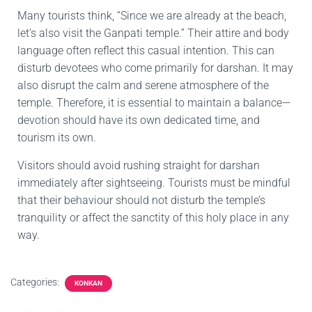
Many tourists think, “Since we are already at the beach,
let’s also visit the Ganpati temple.” Their attire and body
language often reflect this casual intention. This can
disturb devotees who come primarily for darshan. It may
also disrupt the calm and serene atmosphere of the
temple. Therefore, it is essential to maintain a balance—
devotion should have its own dedicated time, and
tourism its own.
Visitors should avoid rushing straight for darshan
immediately after sightseeing. Tourists must be mindful
that their behaviour should not disturb the temple’s
tranquility or affect the sanctity of this holy place in any
way.
Categories:
KONKAN