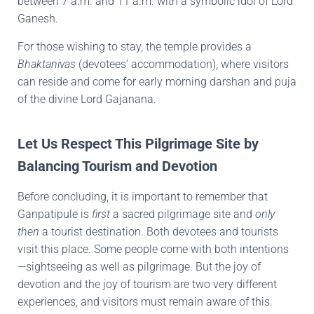
between 7 a.m. and 11 a.m. with a symbolic idol of Lord
Ganesh.
For those wishing to stay, the temple provides a
Bhaktanivas
(devotees’ accommodation), where visitors
can reside and come for early morning darshan and puja
of the divine Lord Gajanana.
Let Us Respect This Pilgrimage Site by
Balancing Tourism and Devotion
Before concluding, it is important to remember that
Ganpatipule is
first
a sacred pilgrimage site and
only
then
a tourist destination. Both devotees and tourists
visit this place. Some people come with both intentions
—sightseeing as well as pilgrimage. But the joy of
devotion and the joy of tourism are two very different
experiences, and visitors must remain aware of this.