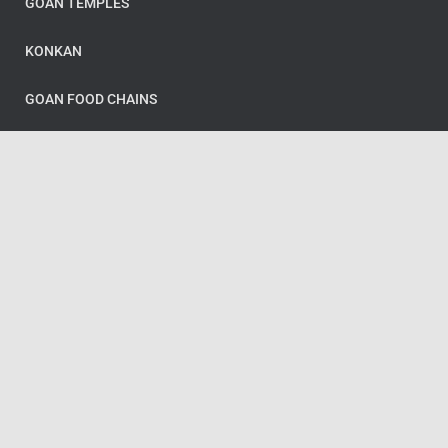
GOAN TEMPLES
KONKAN
GOAN FOOD CHAINS
Categories
GOA
GOAN FOOD
GOAN FOOD CHAINS
GOAN TEMPLES
KONKAN