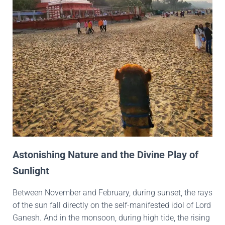
Astonishing Nature and the Divine Play of
Sunlight
Between November and February, during sunset, the rays
of the sun fall directly on the self-manifested idol of Lord
Ganesh. And in the monsoon, during high tide, the rising