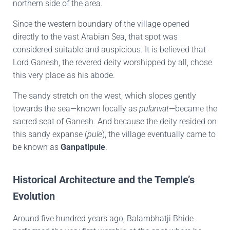
northern side of the area.
Since the western boundary of the village opened
directly to the vast Arabian Sea, that spot was
considered suitable and auspicious. It is believed that
Lord Ganesh, the revered deity worshipped by all, chose
this very place as his abode.
The sandy stretch on the west, which slopes gently
towards the sea—known locally as
pulanvat
—became the
sacred seat of Ganesh. And because the deity resided on
this sandy expanse (
pule
), the village eventually came to
be known as
Ganpatipule
.
Historical Architecture and the Temple’s
Evolution
Around five hundred years ago, Balambhatji Bhide