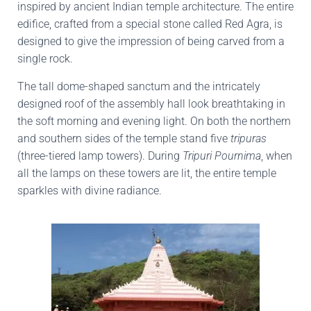
inspired by ancient Indian temple architecture. The entire
edifice, crafted from a special stone called Red Agra, is
designed to give the impression of being carved from a
single rock.
The tall dome-shaped sanctum and the intricately
designed roof of the assembly hall look breathtaking in
the soft morning and evening light. On both the northern
and southern sides of the temple stand five
tripuras
(three-tiered lamp towers). During
Tripuri Pournima
, when
all the lamps on these towers are lit, the entire temple
sparkles with divine radiance.