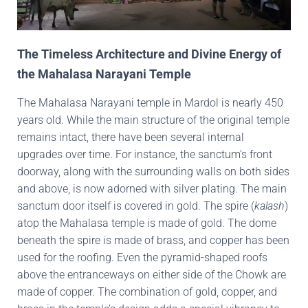
The Timeless Architecture and Divine Energy of
the Mahalasa Narayani Temple
The Mahalasa Narayani temple in Mardol is nearly 450
years old. While the main structure of the original temple
remains intact, there have been several internal
upgrades over time. For instance, the sanctum’s front
doorway, along with the surrounding walls on both sides
and above, is now adorned with silver plating. The main
sanctum door itself is covered in gold. The spire (
kalash
)
atop the Mahalasa temple is made of gold. The dome
beneath the spire is made of brass, and copper has been
used for the roofing. Even the pyramid-shaped roofs
above the entranceways on either side of the Chowk are
made of copper. The combination of gold, copper, and