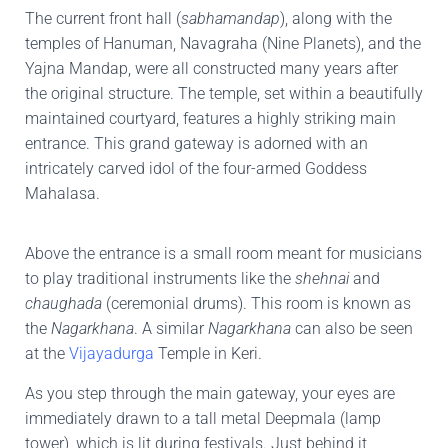
The current front hall (
sabhamandap
), along with the
temples of Hanuman, Navagraha (Nine Planets), and the
Yajna Mandap, were all constructed many years after
the original structure. The temple, set within a beautifully
maintained courtyard, features a highly striking main
entrance. This grand gateway is adorned with an
intricately carved idol of the four-armed Goddess
Mahalasa.
Above the entrance is a small room meant for musicians
to play traditional instruments like the
shehnai
and
chaughada
(ceremonial drums). This room is known as
the
Nagarkhana
. A similar
Nagarkhana
can also be seen
at the
Vijayadurga
Temple in Keri.
As you step through the main gateway, your eyes are
immediately drawn to a tall metal Deepmala (lamp
tower), which is lit during festivals. Just behind it,