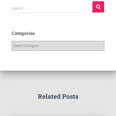
Search …
Categories
Related Posts