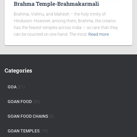
Brahma Temple-Brahmakarmali
Brahma, Vishnu, and Mahesh – the holy trinity of
Hinduism. However, among them, Brahma, the creator,
has the fewest temples across India — so rare that they
can be counted on one hand. The most
Read more
Categories
GOA
(21)
GOAN FOOD
(30)
GOAN FOOD CHAINS
(3)
GOAN TEMPLES
(18)