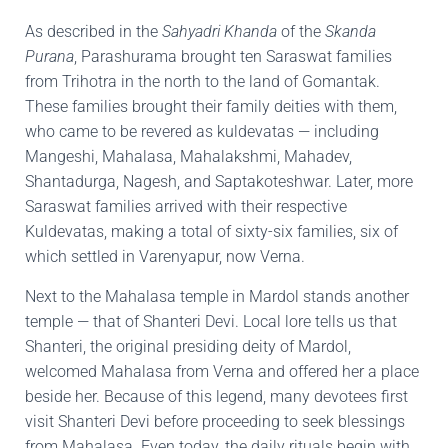
As described in the
Sahyadri Khanda
of the
Skanda
Purana
, Parashurama brought ten Saraswat families
from Trihotra in the north to the land of Gomantak.
These families brought their family deities with them,
who came to be revered as kuldevatas — including
Mangeshi, Mahalasa, Mahalakshmi, Mahadev,
Shantadurga, Nagesh, and Saptakoteshwar. Later, more
Saraswat families arrived with their respective
Kuldevatas, making a total of sixty-six families, six of
which settled in Varenyapur, now Verna.
Next to the Mahalasa temple in Mardol stands another
temple — that of Shanteri Devi. Local lore tells us that
Shanteri, the original presiding deity of Mardol,
welcomed Mahalasa from Verna and offered her a place
beside her. Because of this legend, many devotees first
visit Shanteri Devi before proceeding to seek blessings
from Mahalasa. Even today, the daily rituals begin with