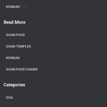
KONKAN
(10)
Read More
GOAN FOOD
GOAN TEMPLES
KONKAN
GOAN FOOD CHAINS
Categories
GOA