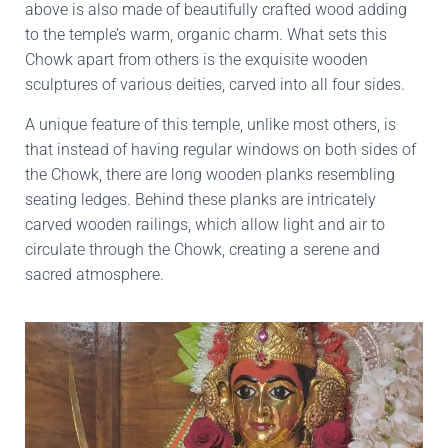
above is also made of beautifully crafted wood adding
to the temple’s warm, organic charm. What sets this
Chowk apart from others is the exquisite wooden
sculptures of various deities, carved into all four sides.
A unique feature of this temple, unlike most others, is
that instead of having regular windows on both sides of
the Chowk, there are long wooden planks resembling
seating ledges. Behind these planks are intricately
carved wooden railings, which allow light and air to
circulate through the Chowk, creating a serene and
sacred atmosphere.