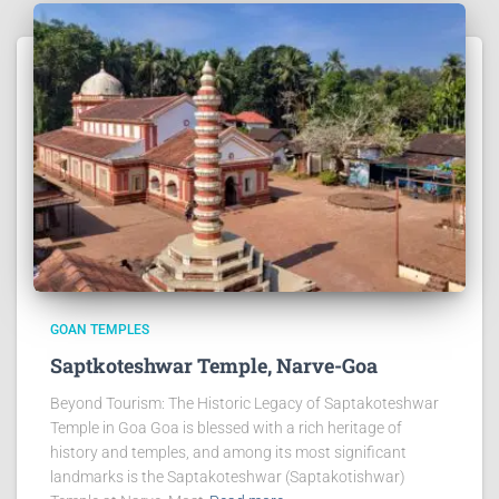
GOAN TEMPLES
Saptkoteshwar Temple, Narve-Goa
Beyond Tourism: The Historic Legacy of Saptakoteshwar
Temple in Goa Goa is blessed with a rich heritage of
history and temples, and among its most significant
landmarks is the Saptakoteshwar (Saptakotishwar)