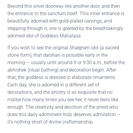
Beyond this silver doorway lies another door, and then
the entrance to the sanctum itself. This inner entrance is
beautifully adorned with gold-plated carvings, and
stepping through it, one is greeted by the breathtakingly
adorned idol of Goddess Mahalasa.
If you wish to see the original
Shaligram
idol (a sacred
stone form), that darshan is possible early in the
morning — usually until around 9 or 9:30 a.m., before the
abhishek (ritual bathing) and decoration begin. After
that, the goddess is dressed in elaborate ornaments.
Each day, she is adorned in a different set of
decorations, and the artistry is so exquisite that no
matter how many times you see her, it never feels like
enough. The creativity and devotion of the priest who
does this daily adornment truly deserves admiration —
it’s nothing short of divine craftsmanship.