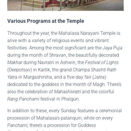
Various Programs at the Temple
Throughout the year, the Mahalasa Narayani Temple is
alive with a variety of religious events and vibrant
festivities. Among the most significant are the
Jaya Puja
during the month of Shravan, the beautifully decorated
Makhar
during Navratri in Ashwin, the
Festival of Lights
(Deepotsav) in Kartik, the grand
Champa Shashti Rath
Yatra
in Margashirsha, and a five-day fair (Jatra)
dedicated to the goddess in the month of Magh. There’s
also the celebration of
Mahashivratri
and the colorful
Rang Panchami
festival in Phalgun.
In addition to these, every Sunday features a ceremonial
procession of Mahalasa’s palanquin, while on every
Panchami
, there’s a procession for Goddess