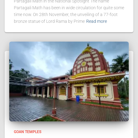
Partagali Math in the National Spotlight The name
Partagali Math has been in wide circulation for quite some
time now. On 28th November, the unveiling of a 77-foot
bronze statue of Lord Rama by Prime
Read more
GOAN TEMPLES