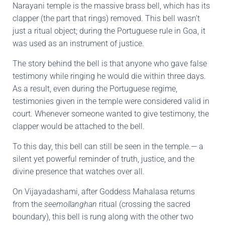
Narayani temple is the massive brass bell, which has its
clapper (the part that rings) removed. This bell wasn’t
just a ritual object; during the Portuguese rule in Goa, it
was used as an instrument of justice.
The story behind the bell is that anyone who gave false
testimony while ringing he would die within three days.
As a result, even during the Portuguese regime,
testimonies given in the temple were considered valid in
court. Whenever someone wanted to give testimony, the
clapper would be attached to the bell.
To this day, this bell can still be seen in the temple.— a
silent yet powerful reminder of truth, justice, and the
divine presence that watches over all.
On Vijayadashami, after Goddess Mahalasa returns
from the
seemollanghan
ritual (crossing the sacred
boundary), this bell is rung along with the other two