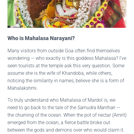
Who is Mahalasa Narayani?
Many visitors from outside Goa often find themselves
wondering — who exactly is this goddess Mahalasa? I’ve
seen tourists at the temple ask this very question. Some
assume she is the wife of Khandoba, while others,
noticing the similarity in names, believe she is a form of
Mahalakshmi.
To truly understand who Mahalasa of Mardol is, we
need to go back to the tale of the
Samudra Manthan
—
the churning of the ocean. When the pot of nectar (Amrit)
emerged from the ocean, a fierce battle broke out
between the gods and demons over who would claim it.