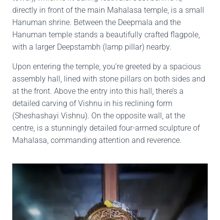
directly in front of the main Mahalasa temple, is a small
Hanuman shrine. Between the Deepmala and the
Hanuman temple stands a beautifully crafted flagpole,
with a larger Deepstambh (lamp pillar) nearby.
Upon entering the temple, you’re greeted by a spacious
assembly hall, lined with stone pillars on both sides and
at the front. Above the entry into this hall, there’s a
detailed carving of Vishnu in his reclining form
(Sheshashayi Vishnu). On the opposite wall, at the
centre, is a stunningly detailed four-armed sculpture of
Mahalasa, commanding attention and reverence.