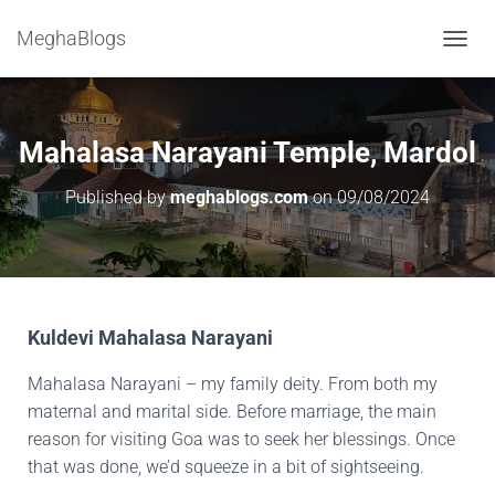
MeghaBlogs
T
O
G
G
L
Mahalasa Narayani Temple, Mardol
E
N
Published by
meghablogs.com
on
09/08/2024
A
V
I
G
A
T
I
Kuldevi Mahalasa Narayani
O
N
Mahalasa Narayani – my family deity. From both my
maternal and marital side. Before marriage, the main
reason for visiting Goa was to seek her blessings. Once
that was done, we’d squeeze in a bit of sightseeing.