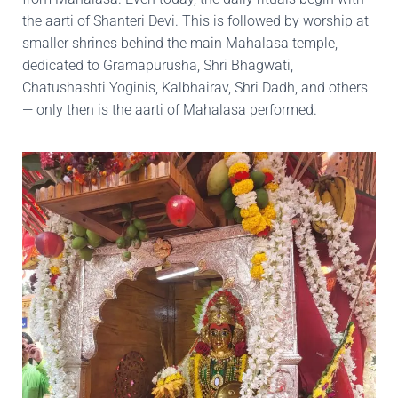
the aarti of Shanteri Devi. This is followed by worship at
smaller shrines behind the main Mahalasa temple,
dedicated to Gramapurusha, Shri Bhagwati,
Chatushashti Yoginis, Kalbhairav, Shri Dadh, and others
— only then is the aarti of Mahalasa performed.