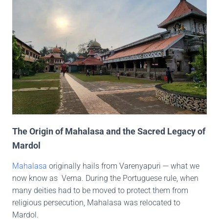
The Origin of Mahalasa and the Sacred Legacy of
Mardol
Mahalasa
originally hails from Varenyapuri — what we
now know as Verna. During the Portuguese rule, when
many deities had to be moved to protect them from
religious persecution, Mahalasa was relocated to
Mardol.