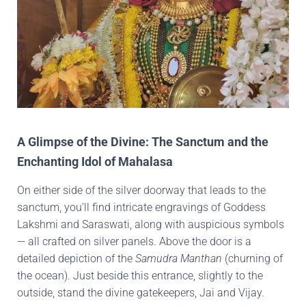
A Glimpse of the Divine: The Sanctum and the
Enchanting Idol of Mahalasa
On either side of the silver doorway that leads to the
sanctum, you’ll find intricate engravings of Goddess
Lakshmi and Saraswati, along with auspicious symbols
— all crafted on silver panels. Above the door is a
detailed depiction of the
Samudra Manthan
(churning of
the ocean). Just beside this entrance, slightly to the
outside, stand the divine gatekeepers, Jai and Vijay.