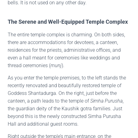
bells. It is not used on any other day.
The Serene and Well-Equipped Temple Complex
The entire temple complex is charming. On both sides,
there are accommodations for devotees, a canteen,
residences for the priests, administrative offices, and
even a hall meant for ceremonies like weddings and
thread ceremonies (
munj
).
As you enter the temple premises, to the left stands the
recently renovated and beautifully restored temple of
Goddess Shantadurga. On the right, just before the
canteen, a path leads to the temple of
Simha Purusha
,
the guardian deity of the Kaushik gotra families. Just
beyond this is the newly constructed Simha Purusha
Hall and additional guest rooms.
Right outside the temple’s main entrance, on the