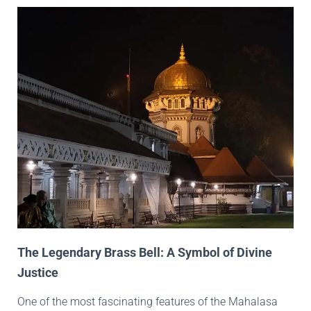
The Legendary Brass Bell: A Symbol of Divine
Justice
One of the most fascinating features of the Mahalasa