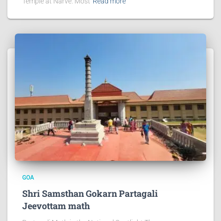
Temple at Narve. Most
Read more
GOA
Shri Samsthan Gokarn Partagali
Jeevottam math