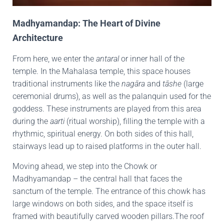
Madhyamandap: The Heart of Divine
Architecture
From here, we enter the
antaral
or inner hall of the
temple. In the Mahalasa temple, this space houses
traditional instruments like the
nagāra
and
tāshe
(large
ceremonial drums), as well as the palanquin used for the
goddess. These instruments are played from this area
during the
aarti
(ritual worship), filling the temple with a
rhythmic, spiritual energy. On both sides of this hall,
stairways lead up to raised platforms in the outer hall.
Moving ahead, we step into the Chowk or
Madhyamandap – the central hall that faces the
sanctum of the temple. The entrance of this chowk has
large windows on both sides, and the space itself is
framed with beautifully carved wooden pillars.The roof