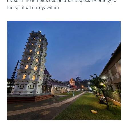
brass in the temple’s design adds a special vibrancy to
the spiritual energy within.