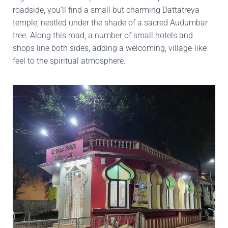
roadside, you’ll find a small but charming Dattatreya
temple, nestled under the shade of a sacred Audumbar
tree. Along this road, a number of small hotels and
shops line both sides, adding a welcoming, village-like
feel to the spiritual atmosphere.