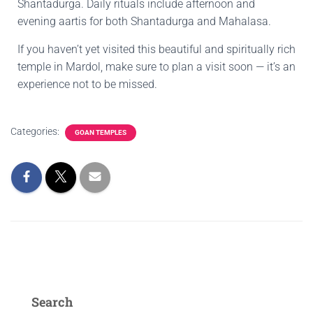
Shantadurga. Daily rituals include afternoon and
evening aartis for both Shantadurga and Mahalasa.
If you haven’t yet visited this beautiful and spiritually rich
temple in Mardol, make sure to plan a visit soon — it’s an
experience not to be missed.
Categories:
GOAN TEMPLES
Search