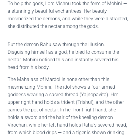
To help the gods, Lord Vishnu took the form of Mohini —
a stunningly beautiful enchantress. Her beauty
mesmerized the demons, and while they were distracted,
she distributed the nectar among the gods.
But the demon Rahu saw through the illusion.
Disguising himself as a god, he tried to consume the
nectar. Mohini noticed this and instantly severed his
head from his body.
The Mahalasa of Mardol is none other than this
mesmerizing Mohini. The idol shows a four-armed
goddess wearing a sacred thread (Yajnopavita). Her
upper right hand holds a trident (Trishul), and the other
carries the pot of nectar. In her front right hand, she
holds a sword and the hair of the kneeling demon
Virochan, while her left hand holds Rahu’s severed head,
from which blood drips — and a tiger is shown drinking