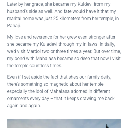
Later by her grace, she became my Kuldevi from my
husband’s side as well. And fate would have it that my
marital home was just 25 kilometers from her temple, in
Panaji.
My love and reverence for her grew even stronger after
she became my Kuladevi through my in-laws. Initially,
we’d visit Mardol two or three times a year. But over time,
my bond with Mahalasa became so deep that now I visit
the temple countless times.
Even if I set aside the fact that she’s our family deity,
there’s something so magnetic about her temple –
especially the idol of Mahalasa adorned in different
ornaments every day – that it keeps drawing me back
again and again.