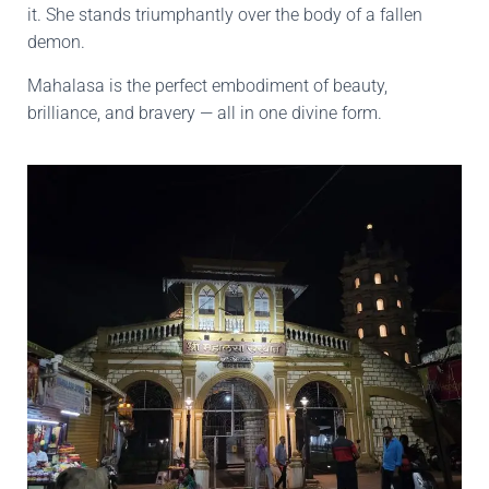
it. She stands triumphantly over the body of a fallen
demon.
Mahalasa is the perfect embodiment of beauty,
brilliance, and bravery — all in one divine form.